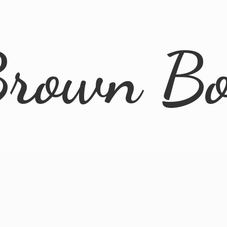
rown B