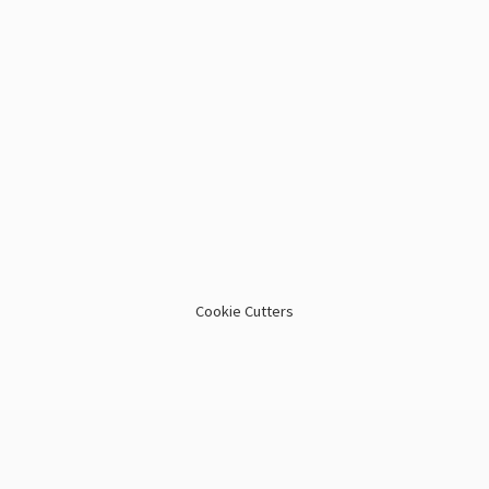
Cookie Cutters