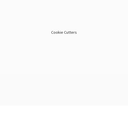
Cookie Cutters