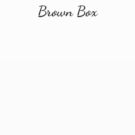
Brown Box