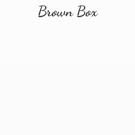
Brown Box