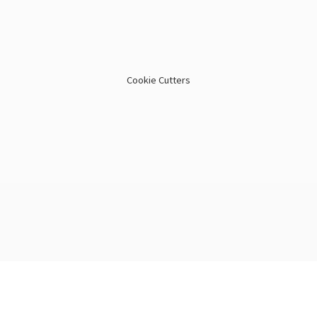
Cookie Cutters