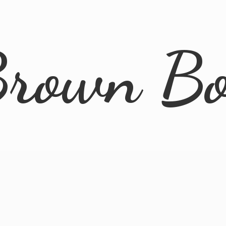
rown B