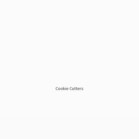
Cookie Cutters