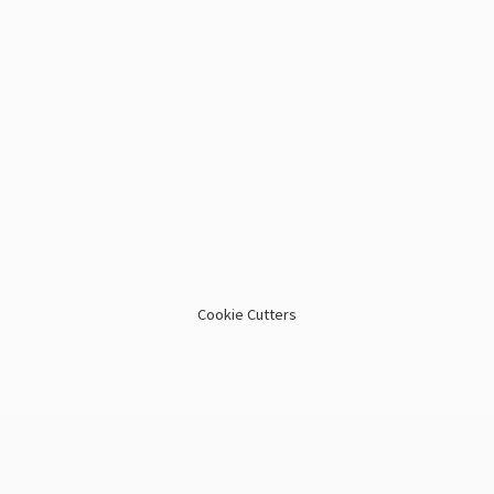
Cookie Cutters