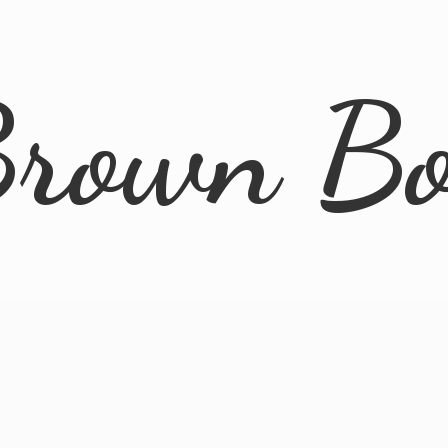
rown B