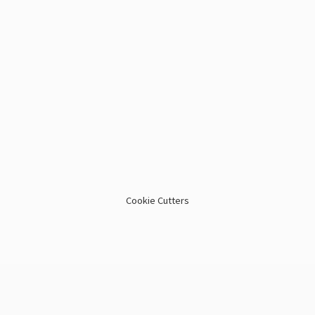
Cookie Cutters