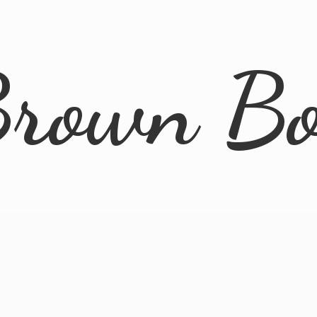
rown B