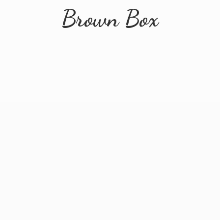
Brown Box