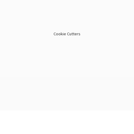
Cookie Cutters