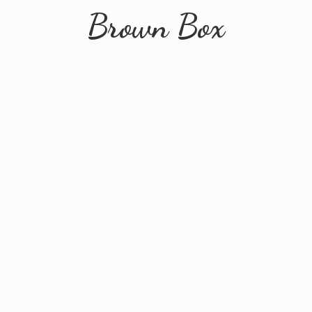
Brown Box