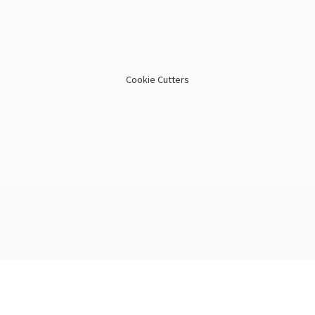
Cookie Cutters