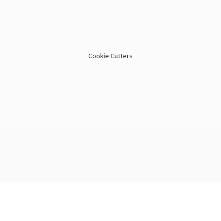
Cookie Cutters