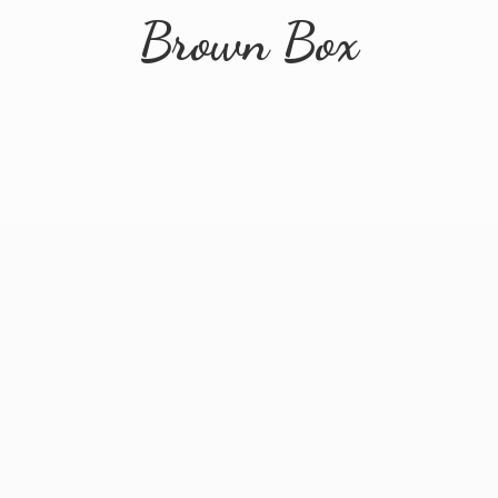
Brown Box