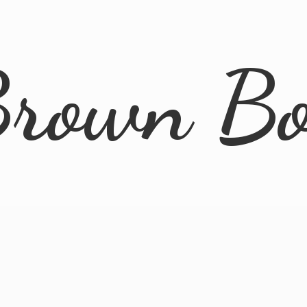
rown B