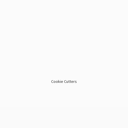
Cookie Cutters