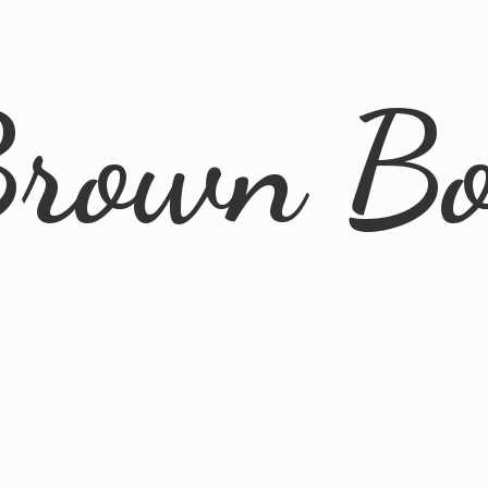
rown B