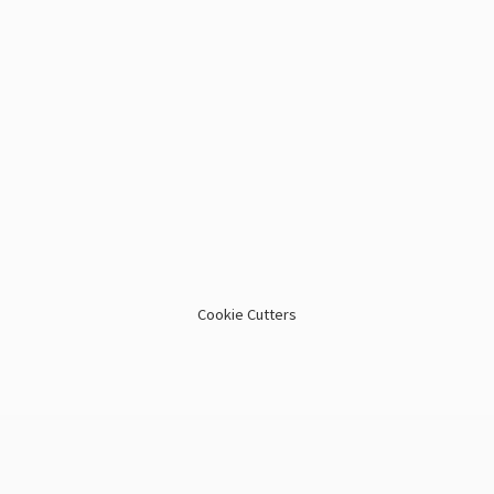
Cookie Cutters