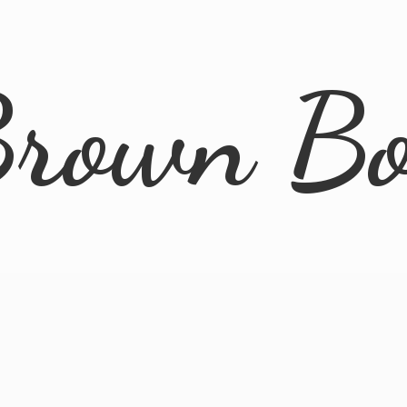
rown B