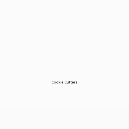
Cookie Cutters