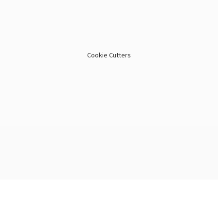
Cookie Cutters