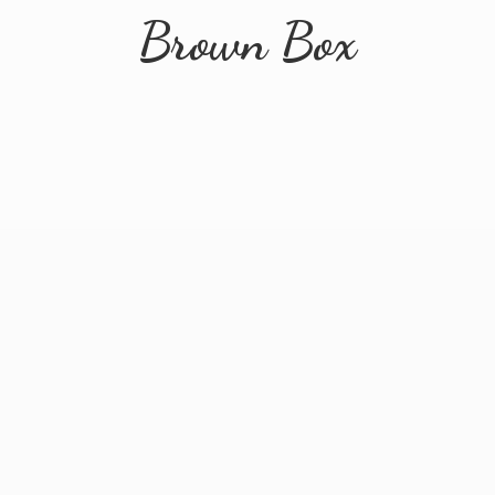
Brown Box