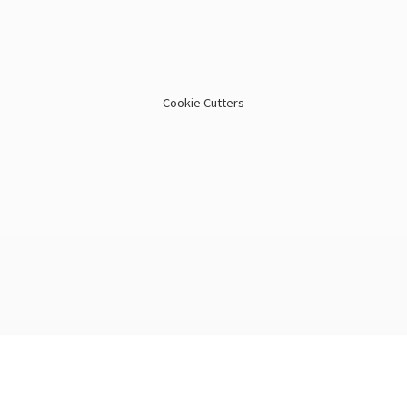
Cookie Cutters