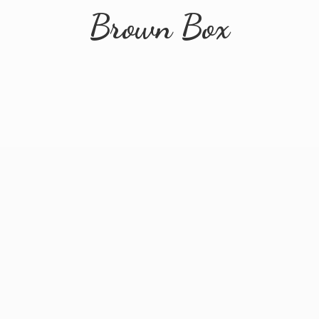
Brown Box