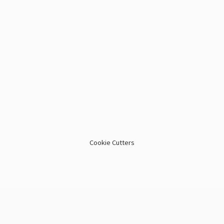
Cookie Cutters