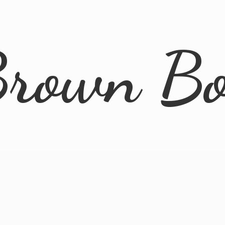
rown B