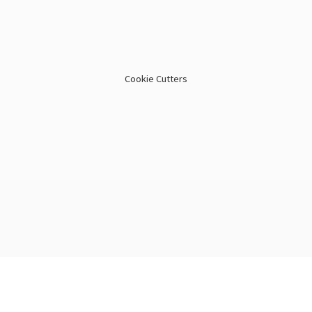
Cookie Cutters