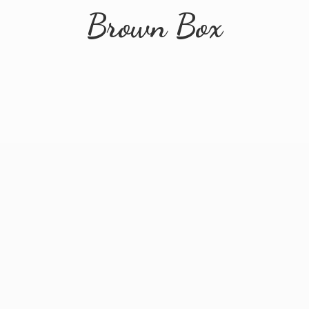
Brown Box