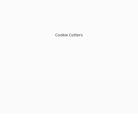
Cookie Cutters