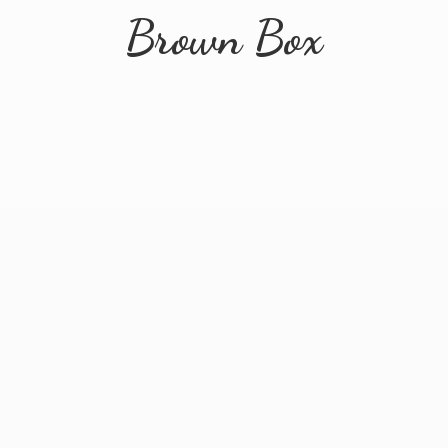
Brown Box